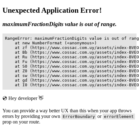
Unexpected Application Error!
maximumFractionDigits value is out of range.
RangeError: maximumFractionDigits value is out of rang
    at new NumberFormat (<anonymous>)

    at zf (https://www.cossac.com.uy/assets/index-BVEO
    at Bb (https://www.cossac.com.uy/assets/index-BVEO
    at Ru (https://www.cossac.com.uy/assets/index-BVEO
    at Fu (https://www.cossac.com.uy/assets/index-BVEO
    at S0 (https://www.cossac.com.uy/assets/index-BVEO
    at Z0 (https://www.cossac.com.uy/assets/index-BVEO
    at sw (https://www.cossac.com.uy/assets/index-BVEO
    at gd (https://www.cossac.com.uy/assets/index-BVEO
    at I0 (https://www.cossac.com.uy/assets/index-BVEO
💿 Hey developer 👋
You can provide a way better UX than this when your app throws
errors by providing your own
or
ErrorBoundary
errorElement
prop on your route.